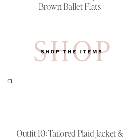
Brown Ballet Flats
Outfit 10: Tailored Plaid Jacket &