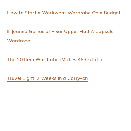
How to Start a Workwear Wardrobe On a Budget
If Joanna Gaines of Fixer Upper Had A Capsule
Wardrobe
The 10 Item Wardrobe (Makes 48 Outfits)
Travel Light: 2 Weeks In a Carry-on