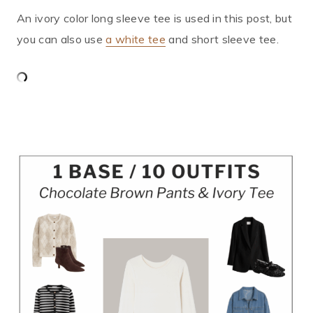
An ivory color long sleeve tee is used in this post, but
you can also use
a white tee
and short sleeve tee.