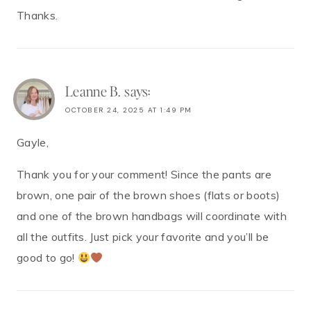
Thanks.
Leanne B.
says:
OCTOBER 24, 2025 AT 1:49 PM
Gayle,
Thank you for your comment! Since the pants are
brown, one pair of the brown shoes (flats or boots)
and one of the brown handbags will coordinate with
all the outfits. Just pick your favorite and you’ll be
good to go!