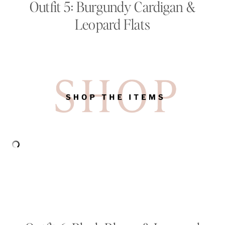
Outfit 5: Burgundy Cardigan &
Leopard Flats