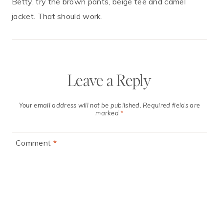
Betty, try the brown pants, beige tee and camel
jacket. That should work.
Leave a Reply
Your email address will not be published.
Required fields are
marked
*
Comment
*