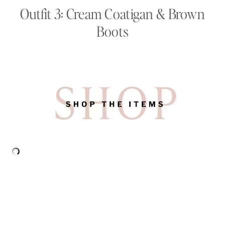
Outfit 3: Cream Coatigan & Brown
Boots