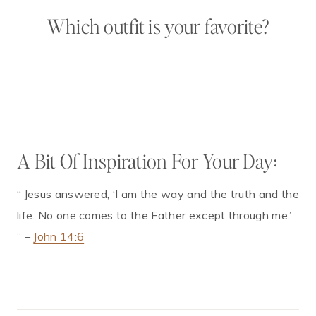
Which outfit is your favorite?
A Bit Of Inspiration For Your Day:
“
Jesus answered, ‘I am the way and the truth and the
life. No one comes to the Father except through me.’
” –
John 14:6