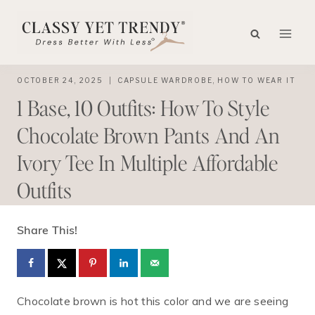
Skip
to
content
OCTOBER 24, 2025
CAPSULE WARDROBE
,
HOW TO WEAR IT
1 Base, 10 Outfits: How To Style
Chocolate Brown Pants And An
Ivory Tee In Multiple Affordable
Outfits
Share This!
Chocolate brown is hot this color and we are seeing