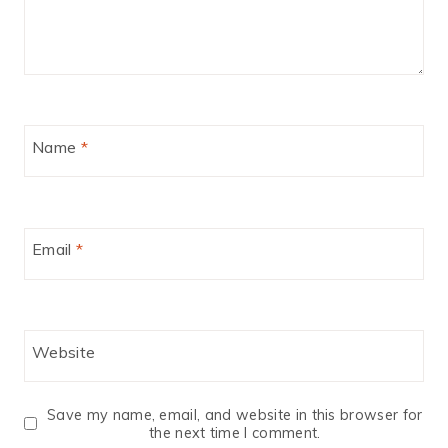
Name
*
Email
*
Website
Save my name, email, and website in this browser for
the next time I comment.