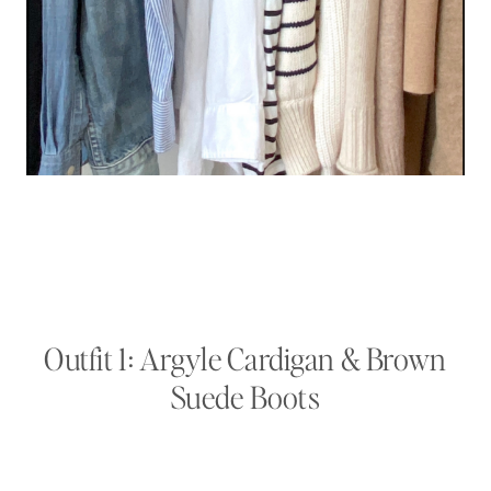
Outfit 1: Argyle Cardigan & Brown
Suede Boots