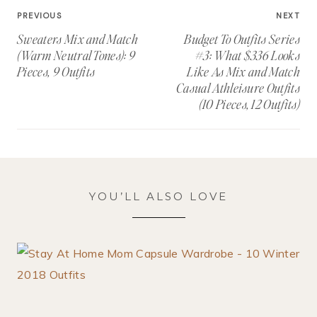
Post
PREVIOUS
NEXT
navigation
Sweaters Mix and Match
Budget To Outfits Series
(Warm Neutral Tones): 9
#3: What $336 Looks
Pieces, 9 Outfits
Like As Mix and Match
Casual Athleisure Outfits
(10 Pieces, 12 Outfits)
YOU’LL ALSO LOVE