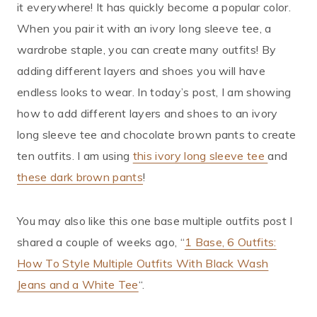
it everywhere! It has quickly become a popular color.
When you pair it with an ivory long sleeve tee, a
wardrobe staple, you can create many outfits! By
adding different layers and shoes you will have
endless looks to wear. In today’s post, I am showing
how to add different layers and shoes to an ivory
long sleeve tee and chocolate brown pants to create
ten outfits. I am using
this ivory long sleeve tee
and
these dark brown pants
!
You may also like this one base multiple outfits post I
shared a couple of weeks ago, “
1 Base, 6 Outfits:
How To Style Multiple Outfits With Black Wash
Jeans and a White Tee
“.