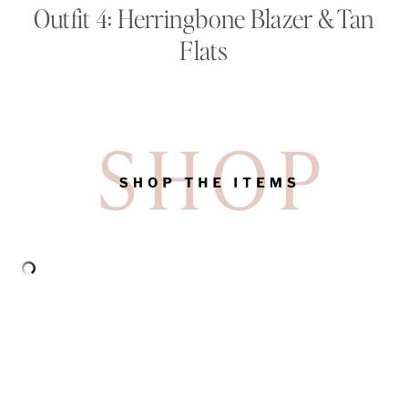
Outfit 4: Herringbone Blazer & Tan
Flats