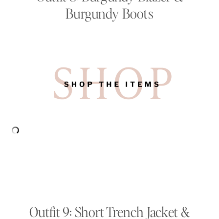
Burgundy Boots
Outfit 9: Short Trench Jacket &