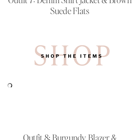
Suede Flats
Outfit 8: Burgundy Blazer &