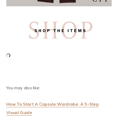
You may also like:
How To Start A Capsule Wardrobe: A 5-Step
Visual Guide