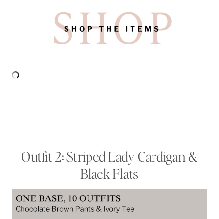
Outfit 2: Striped Lady Cardigan &
Black Flats