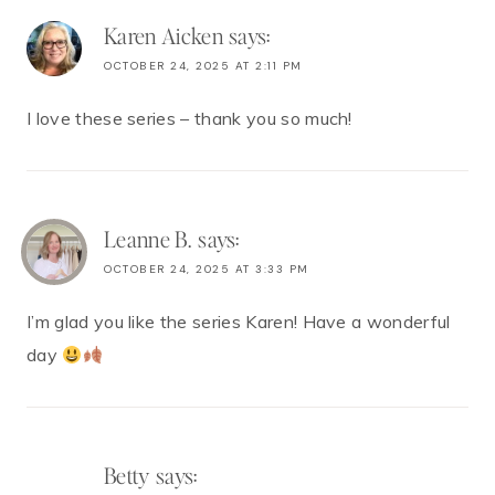
Karen Aicken
says:
OCTOBER 24, 2025 AT 2:11 PM
I love these series – thank you so much!
Leanne B.
says:
OCTOBER 24, 2025 AT 3:33 PM
I’m glad you like the series Karen! Have a wonderful
day
Betty
says: