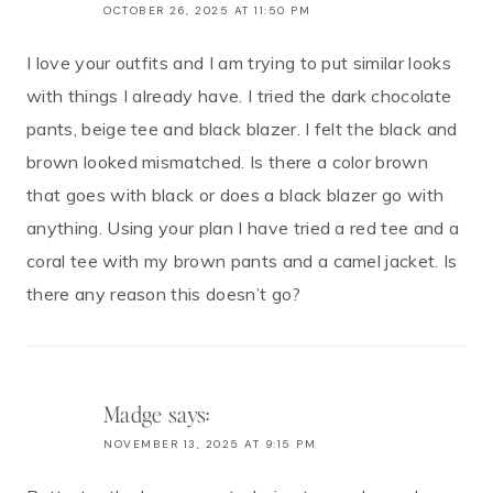
OCTOBER 26, 2025 AT 11:50 PM
I love your outfits and I am trying to put similar looks
with things I already have. I tried the dark chocolate
pants, beige tee and black blazer. I felt the black and
brown looked mismatched. Is there a color brown
that goes with black or does a black blazer go with
anything. Using your plan I have tried a red tee and a
coral tee with my brown pants and a camel jacket. Is
there any reason this doesn’t go?
Madge
says:
NOVEMBER 13, 2025 AT 9:15 PM