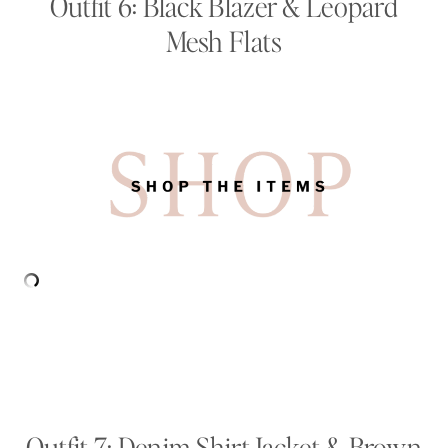
Outfit 6: Black Blazer & Leopard
Mesh Flats
Outfit 7: Denim Shirt Jacket & Brown