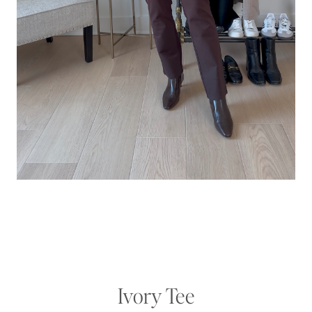
Ivory Tee