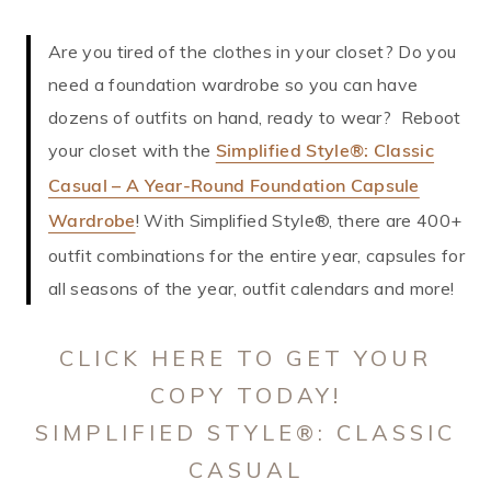
Are you tired of the clothes in your closet? Do you
need a foundation wardrobe so you can have
dozens of outfits on hand, ready to wear? Reboot
your closet with the
Simplified Style®: Classic
Casual – A Year-Round Foundation Capsule
! With Simplified Style®, there are 400+
Wardrobe
outfit combinations for the entire year, capsules for
all seasons of the year, outfit calendars and more!
CLICK HERE TO GET YOUR
COPY TODAY!
SIMPLIFIED STYLE®: CLASSIC
CASUAL