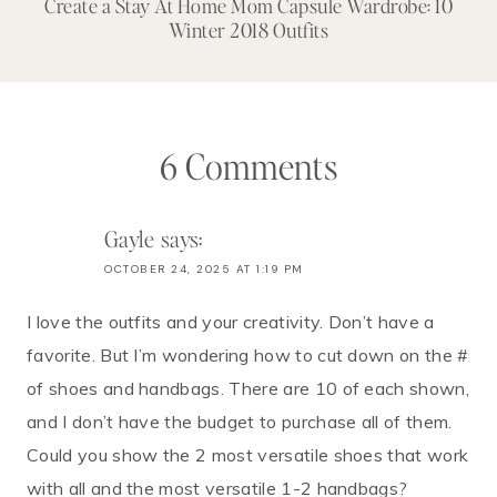
Create a Stay At Home Mom Capsule Wardrobe: 10
Winter 2018 Outfits
6 Comments
Gayle
says:
OCTOBER 24, 2025 AT 1:19 PM
I love the outfits and your creativity. Don’t have a
favorite. But I’m wondering how to cut down on the #
of shoes and handbags. There are 10 of each shown,
and I don’t have the budget to purchase all of them.
Could you show the 2 most versatile shoes that work
with all and the most versatile 1-2 handbags?