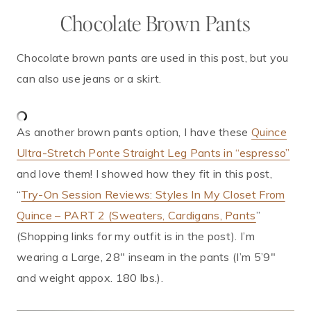
Chocolate Brown Pants
Chocolate brown pants are used in this post, but you
can also use jeans or a skirt.
As another brown pants option, I have these
Quince
Ultra-Stretch Ponte Straight Leg Pants in “espresso”
and love them! I showed how they fit in this post,
“
Try-On Session Reviews: Styles In My Closet From
Quince – PART 2 (Sweaters, Cardigans, Pants
”
(Shopping links for my outfit is in the post). I’m
wearing a Large, 28″ inseam in the pants (I’m 5’9″
and weight appox. 180 lbs.).