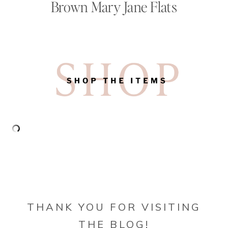
Brown Mary Jane Flats
THANK YOU FOR VISITING
THE BLOG!