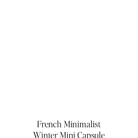
French Minimalist
Winter Mini Capsule