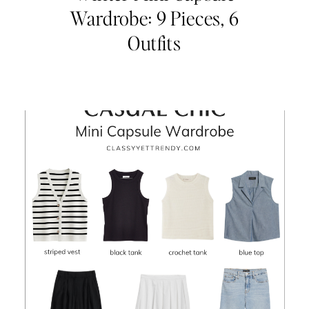
Wardrobe: 9 Pieces, 6
Outfits