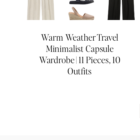
Warm Weather Travel
Minimalist Capsule
Wardrobe | 11 Pieces, 10
Outfits
Page
navigation