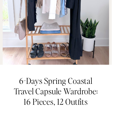
6-Days Spring Coastal
Travel Capsule Wardrobe:
16 Pieces, 12 Outfits