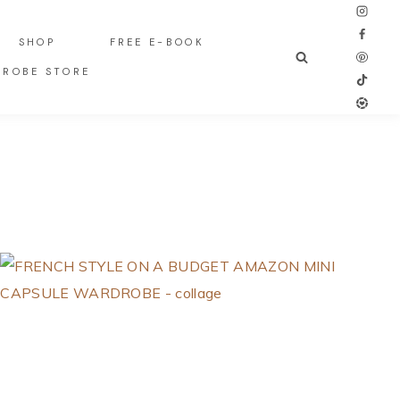
SHOP
FREE E-BOOK
DROBE STORE