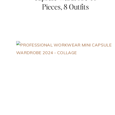
Pieces, 8 Outfits