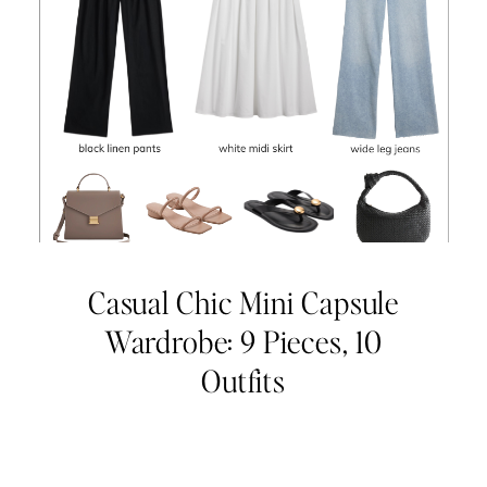
Casual Chic Mini Capsule
Wardrobe: 9 Pieces, 10
Outfits