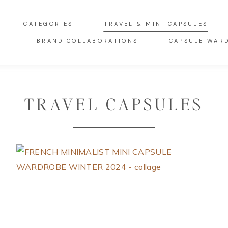
CATEGORIES
TRAVEL & MINI CAPSULES
BRAND COLLABORATIONS
CAPSULE WAR
TRAVEL CAPSULES