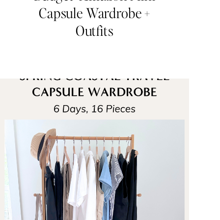
Capsule Wardrobe +
Outfits