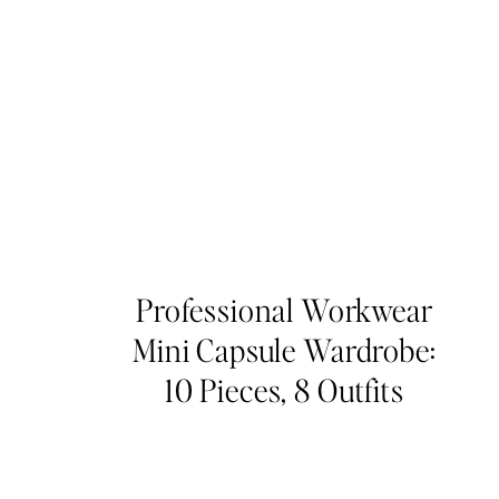
Professional Workwear
Mini Capsule Wardrobe:
10 Pieces, 8 Outfits