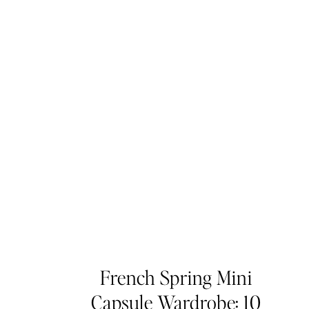
French Spring Mini
Capsule Wardrobe: 10