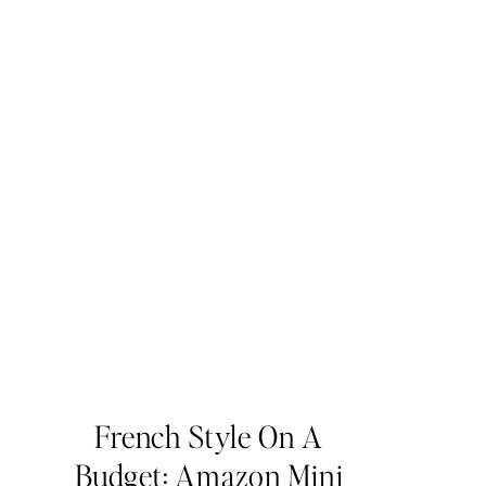
French Style On A
Budget: Amazon Mini