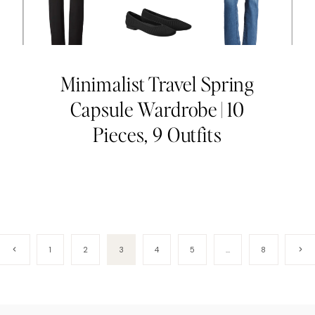
Minimalist Travel Spring
Capsule Wardrobe | 10
Pieces, 9 Outfits
Previous
Next
1
2
3
4
5
…
8
Page
Page