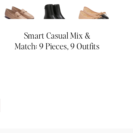
Smart Casual Mix &
Match: 9 Pieces, 9 Outfits