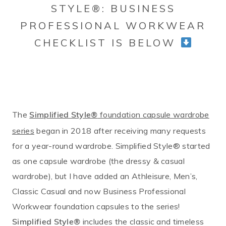
STYLE®: BUSINESS
PROFESSIONAL WORKWEAR
CHECKLIST IS BELOW
The
foundation capsule wardrobe
Simplified Style®
series
began in 2018 after receiving many requests
for a year-round wardrobe. Simplified Style® started
as one capsule wardrobe (the dressy & casual
wardrobe), but I have added an Athleisure, Men’s,
Classic Casual and now Business Professional
Workwear foundation capsules to the series!
includes the classic and timeless
Simplified Style®