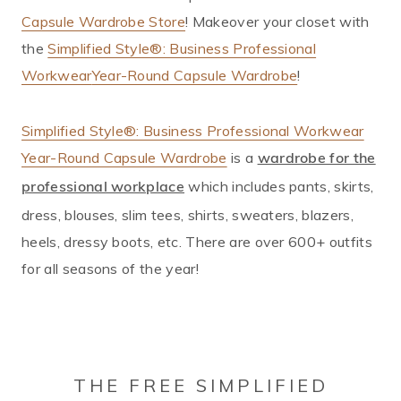
Capsule Wardrobe Store
! Makeover your closet with
the
Simplified Style®: Business Professional
Workwear
Year-Round Capsule Wardrobe
!
Simplified Style®: Business Professional Workwear
Year-Round Capsule Wardrobe
is a
wardrobe for the
which includes pants, skirts,
professional workplace
dress, blouses, slim tees, shirts, sweaters, blazers,
heels, dressy boots, etc. There are over 600+ outfits
for all seasons of the year!
THE FREE SIMPLIFIED