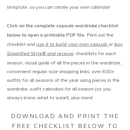
, so you can create your own calendar!
template
Click on the complete capsule wardrobe checklist
Print out the
below to open a printable PDF file.
checklist and
or
use it to build your own capsule
buy
: checklists for each
Simplified Style® and receive
season, visual guide of all the pieces in the wardrobe,
convenient regular-size shopping links, over 600+
outfits for all seasons of the year using pieces in the
wardrobe, outfit calendars for all season (so you
always know what to wear!), plus more!
DOWNLOAD AND PRINT THE
FREE CHECKLIST BELOW TO