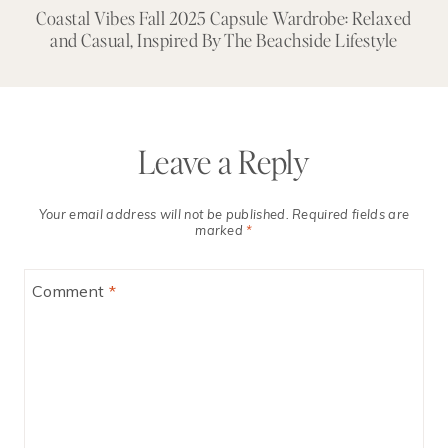
+
Coastal Vibes Fall 2025 Capsule Wardrobe: Relaxed
and Casual, Inspired By The Beachside Lifestyle
Leave a Reply
Your email address will not be published.
Required fields are
marked
*
Comment
*