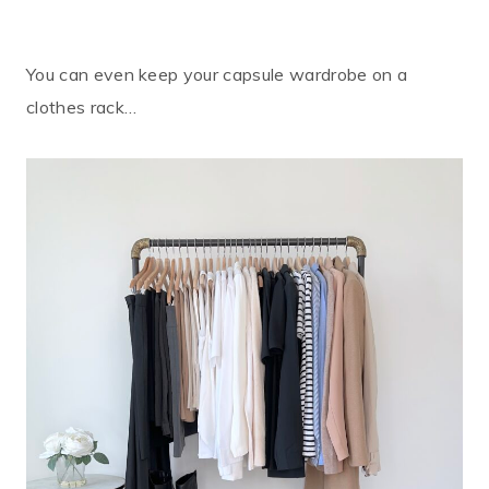
You can even keep your capsule wardrobe on a
clothes rack…