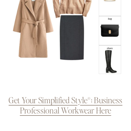
Get Your Simplified Style®: Business
Professional Workwear Here