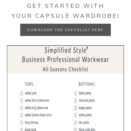
GET STARTED WITH
YOUR CAPSULE WARDROBE!
DOWNLOAD THE CHECKLIST HERE