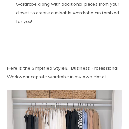
wardrobe along with additional pieces from your
closet to create a mixable wardrobe customized
for you!
Here is the Simplified Style®: Business Professional
Workwear capsule wardrobe in my own closet…