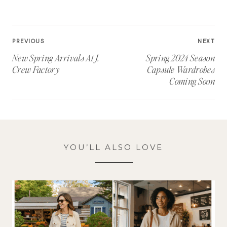
Post
PREVIOUS
NEXT
navigation
New Spring Arrivals At J.
Spring 2024 Season
Crew Factory
Capsule Wardrobes
Coming Soon
YOU’LL ALSO LOVE