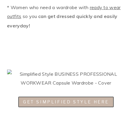
* Women who need a wardrobe with
ready to wear
outfits
so you
can get dressed quickly and easily
everyday!
GET SIMPLIFIED STYLE HERE