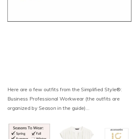
Here are a few outfits from the Simplified Style®:
Business Professional Workwear (the outfits are
organized by Season in the guide)…