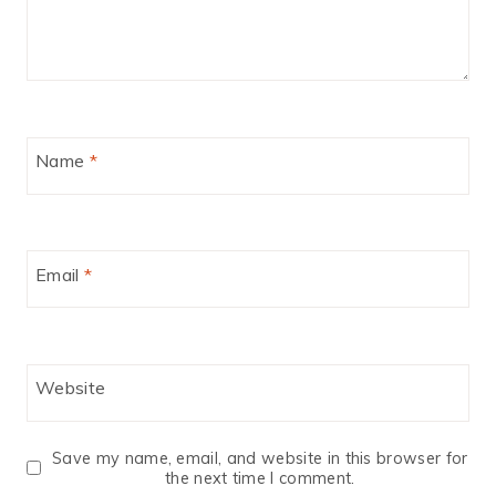
Name
*
Email
*
Website
Save my name, email, and website in this browser for
the next time I comment.