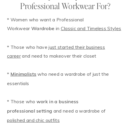
Professional Workwear For?
* Women who want a Professional
Workwear
in
Classic and Timeless Styles
Wardrobe
* Those who have
just started their business
career
and need to makeover their closet
*
who need a wardrobe of just the
Minimalists
essentials
* Those who
work in a business
and need a wardrobe of
professional setting
polished and chic outfits