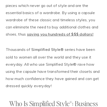
pieces which never go out of style and are the
essential basics of a wardrobe. By using a capsule
wardrobe of these classic and timeless styles, you
can eliminate the need to buy additional clothes and
shoes, thus
saving you hundreds of $$$ dollars!
Thousands of
series have been
Simplified Style®
sold to women all over the world and they use it
everyday. All who use Simplified Style® rave how
using the capsule have transformed their closets and
how much confidence they have gained and can get
dressed quickly everyday!
Who Is Simplified Style®: Business