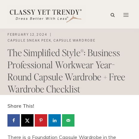
Skip
to
content
FEBRUARY 12, 2024
CAPSULE SNEAK PEEK
,
CAPSULE WARDROBE
The Simplified Style®: Business
Professional Workwear Year-
Round Capsule Wardrobe + Free
Wardrobe Checklist
Share This!
There is a Foundation Capsule Wardrobe in the