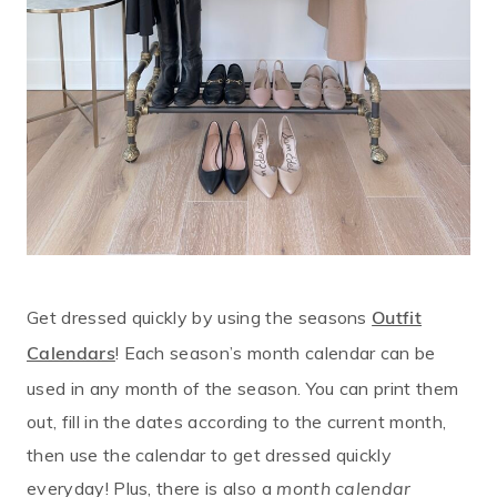
Get dressed quickly by using the seasons
Outfit
! Each season’s month calendar can be
Calendars
used in any month of the season. You can print them
out, fill in the dates according to the current month,
then use the calendar to get dressed quickly
everyday! Plus, there is also a
month calendar