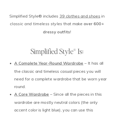
Simplified Style® includes
39 clothes and shoes
in
that make
classic and timeless styles
over 600+
!
dressy outfits
Simplified Style® Is:
– It has all
A Complete Year-Round Wardrobe
the classic and timeless casual pieces you will
need for a complete wardrobe that be worn year
round.
– Since all the pieces in this
A Core Wardrobe
wardrobe are mostly neutral colors (the only
accent color is light blue), you can use this